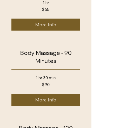
1 hr
65
$65
US
dollars
More Info
Body Massage - 90
Minutes
1 hr 30 min
90
$90
US
dollars
More Info
Body Massage - 120