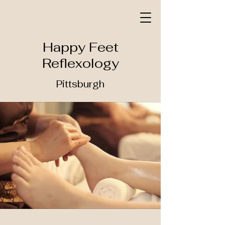
Happy Feet
Reflexology
Pittsburgh