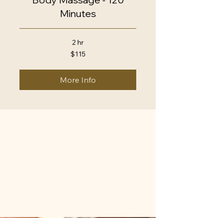
Minutes
2 hr
115
$115
US
dollars
More Info