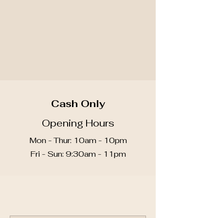
3051 W Liberty Ave, South
Hills, PA 15216
Call for Scheduling
412-488-8858
Cash Only
Opening Hours
Mon - Thur: 10am - 10pm
​​Fri - Sun: 9:30am - 11pm