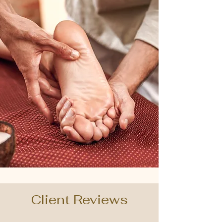
Client Reviews