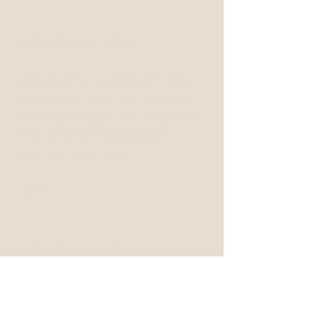
5-Star Google Review
Really like this place. Good prices
and service. I had a foot massage
and they did a great job. They listen
and try really hard to good job. I
can’t wait to go back.
Ed N
5-Star Google Review
Today at this place I had the best
deep tissue massage of my life.