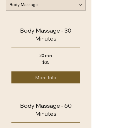
Body Massage
Body Massage - 30
Minutes
30 min
35
$35
US
dollars
More Info
Body Massage - 60
Minutes