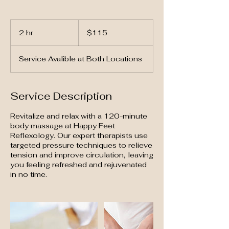
115
US
2 hr
2
$115
dollars
h
r
Service Avalible at Both Locations
Service Description
Revitalize and relax with a 120-minute
body massage at Happy Feet
Reflexology. Our expert therapists use
targeted pressure techniques to relieve
tension and improve circulation, leaving
you feeling refreshed and rejuvenated
in no time.