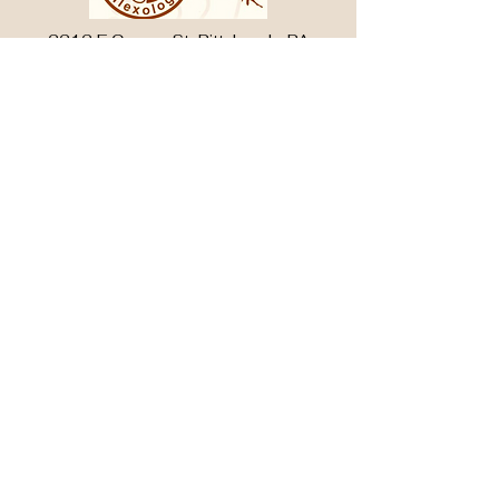
2212 E Carson St, Pittsburgh, PA
15203
412-488-8878
3051 W Liberty Ave, South Hills, PA
15216
412-488-8858