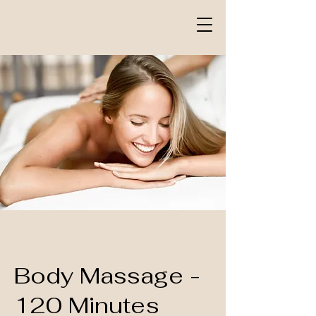
Body Massage -
120 Minutes