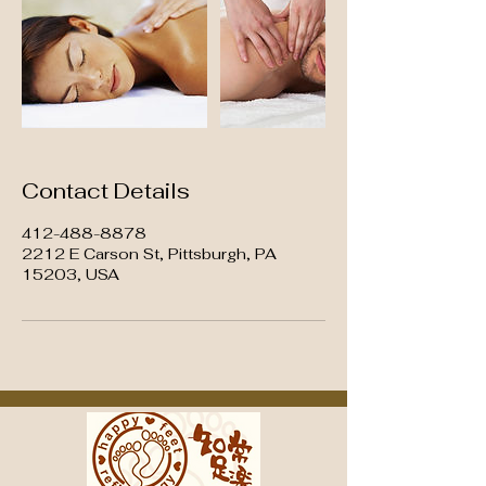
Contact Details
412-488-8878
2212 E Carson St, Pittsburgh, PA
15203, USA