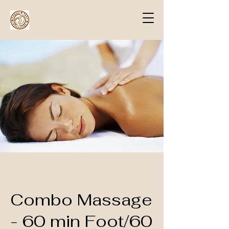
Combo Massage
- 60 min Foot/60