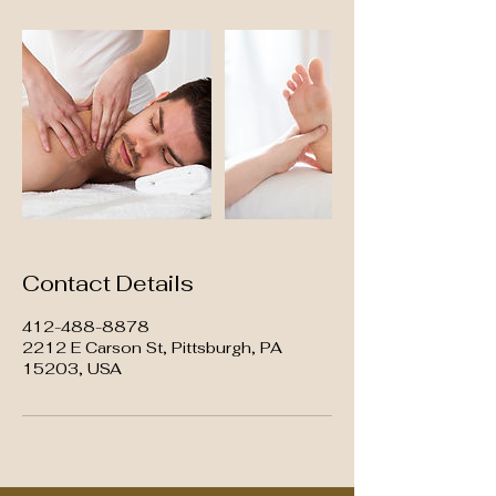
Contact Details
412-488-8878
2212 E Carson St, Pittsburgh, PA
15203, USA