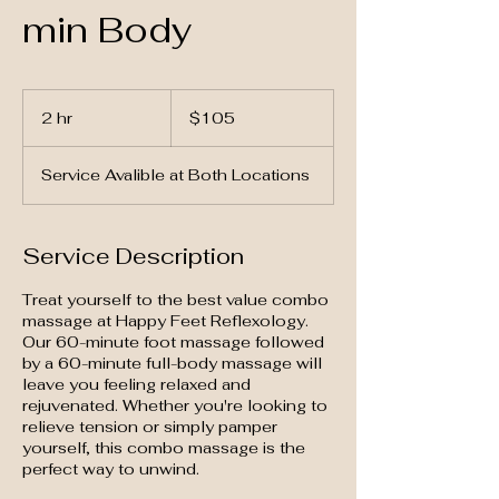
min Body
105
US
2 hr
2
$105
dollars
h
r
Service Avalible at Both Locations
Service Description
Treat yourself to the best value combo
massage at Happy Feet Reflexology.
Our 60-minute foot massage followed
by a 60-minute full-body massage will
leave you feeling relaxed and
rejuvenated. Whether you're looking to
relieve tension or simply pamper
yourself, this combo massage is the
perfect way to unwind.