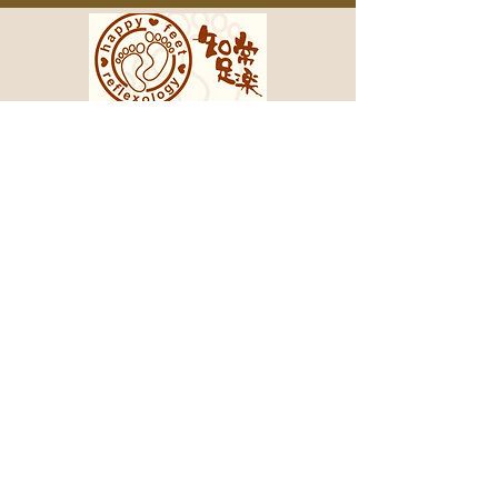
2212 E Carson St, Pittsburgh, PA
15203
412-488-8878
3051 W Liberty Ave, South Hills, PA
15216
412-488-8858